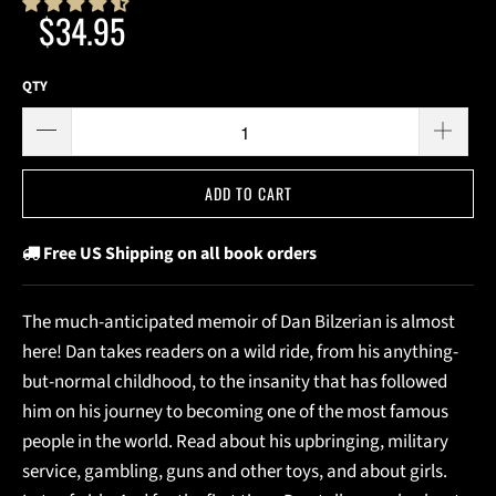
$34.95
QTY
ADD TO CART
Free US Shipping on all book orders
The much-anticipated memoir of Dan Bilzerian is almost
here! Dan takes readers on a wild ride, from his anything-
but-normal childhood, to the insanity that has followed
him on his journey to becoming one of the most famous
people in the world. Read about his upbringing, military
service, gambling, guns and other toys, and about girls.